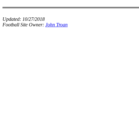
Updated:
10/27/2018
Football Site Owner:
John Troan