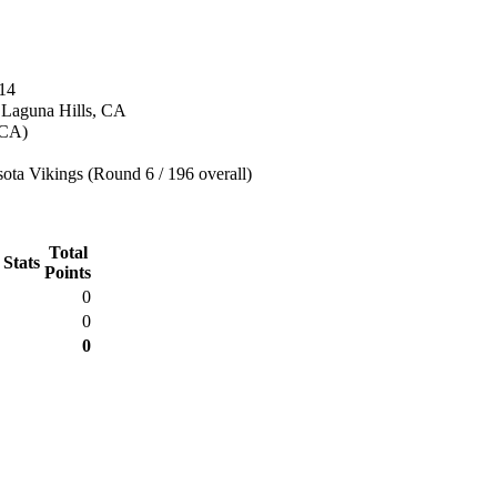
14
n Laguna Hills, CA
(CA)
ota Vikings (Round 6 / 196 overall)
Total
 Stats
Points
0
0
0