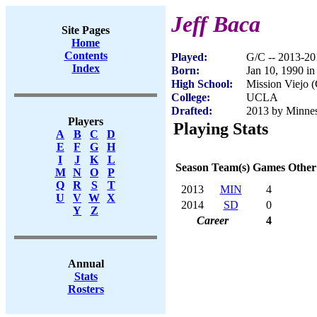
Jeff Baca
Site Pages
Home
Contents
Played:
G/C -- 2013-20
Index
Born:
Jan 10, 1990 i
High School:
Mission Viejo 
College:
UCLA
Drafted:
2013 by Minnes
Players
Playing Stats
A
B
C
D
E
F
G
H
I
J
K
L
Season
Team(s)
Games
Other
M
N
O
P
Q
R
S
T
2013
MIN
4
U
V
W
X
2014
SD
0
Y
Z
Career
4
Annual
Stats
Rosters