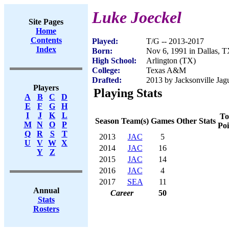
Luke Joeckel
Site Pages
Home
Contents
Played:
T/G -- 2013-2017
Index
Born:
Nov 6, 1991 in Dallas, 
High School:
Arlington (TX)
College:
Texas A&M
Drafted:
2013 by Jacksonville Jagu
Players
Playing Stats
A
B
C
D
E
F
G
H
I
J
K
L
To
Season
Team(s)
Games
Other Stats
M
N
O
P
Poi
Q
R
S
T
2013
JAC
5
U
V
W
X
2014
JAC
16
Y
Z
2015
JAC
14
2016
JAC
4
2017
SEA
11
Annual
Career
50
Stats
Rosters