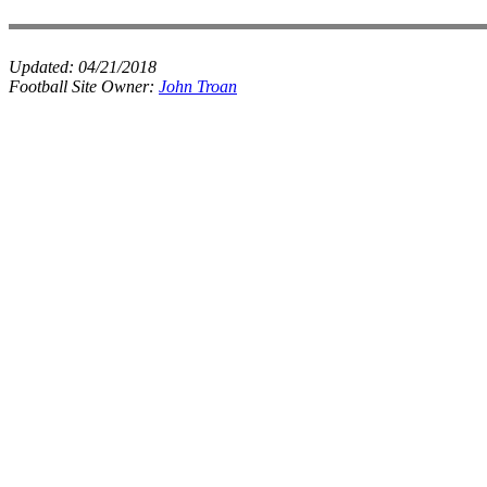
Updated:
04/21/2018
Football Site Owner:
John Troan