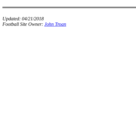
Updated:
04/21/2018
Football Site Owner:
John Troan