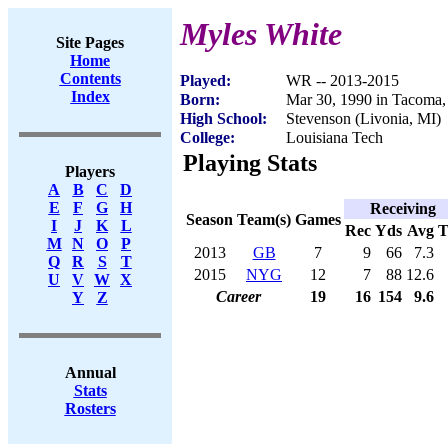
Myles White
Site Pages
Home
Contents
Played:
WR -- 2013-2015
Index
Born:
Mar 30, 1990 in Tacoma
High School:
Stevenson (Livonia, MI)
College:
Louisiana Tech
Playing Stats
Players
A
B
C
D
E
F
G
H
Receiving
Season
Team(s)
Games
I
J
K
L
Rec
Yds
Avg
M
N
O
P
2013
GB
7
9
66
7.3
Q
R
S
T
2015
NYG
12
7
88
12.6
U
V
W
X
Career
19
16
154
9.6
Y
Z
Annual
Stats
Rosters