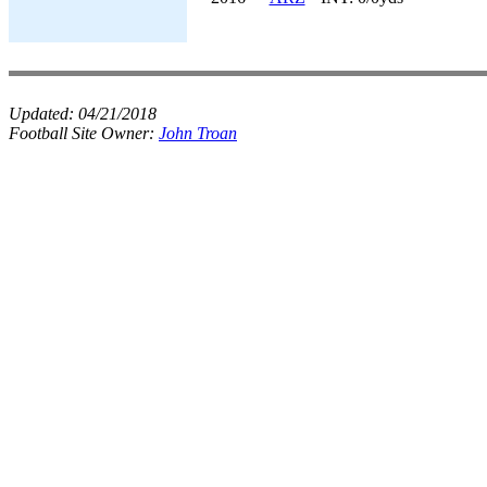
Updated:
04/21/2018
Football Site Owner:
John Troan