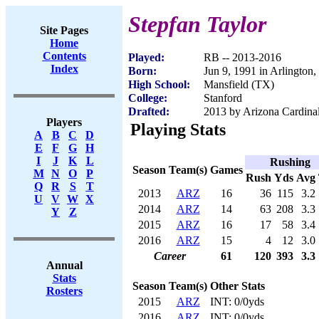
Stepfan Taylor
Site Pages
Home
Contents
Played:
RB -- 2013-2016
Index
Born:
Jun 9, 1991 in Arlington
High School:
Mansfield (TX)
College:
Stanford
Drafted:
2013 by Arizona Cardinal
Players
Playing Stats
A
B
C
D
E
F
G
H
I
J
K
L
Rushing
Season
Team(s)
Games
M
N
O
P
Rush
Yds
Avg
Q
R
S
T
2013
ARZ
16
36
115
3.2
U
V
W
X
2014
ARZ
14
63
208
3.3
Y
Z
2015
ARZ
16
17
58
3.4
2016
ARZ
15
4
12
3.0
Career
61
120
393
3.3
Annual
Stats
Season
Team(s)
Other Stats
Rosters
2015
ARZ
INT: 0/0yds
2016
ARZ
INT: 0/0yds