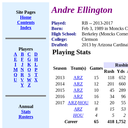
Andre Ellington
Site Pages
Home
Contents
Played:
RB -- 2013-2017
Index
Born:
Feb 3, 1989 in Moncks C
High School:
Berkeley (Moncks Corner
College:
Clemson
Drafted:
2013 by Arizona Cardinal
Players
Playing Stats
A
B
C
D
E
F
G
H
I
J
K
L
Rushi
Season
Team(s)
Games
M
N
O
P
Rush
Yds
Q
R
S
T
2013
ARZ
15
118
652
U
V
W
X
2014
ARZ
12
201
660
Y
Z
2015
ARZ
10
45
289
2016
ARZ
16
34
96
2017
ARZ
/
HOU
12
20
55
Annual
ARZ
8
15
53
Stats
HOU
4
5
2
Rosters
Career
65
418
1,752