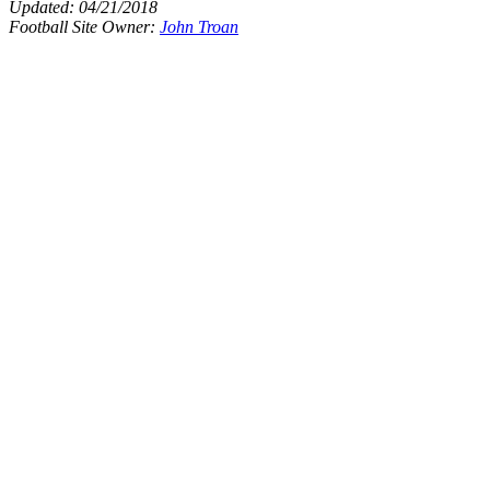
Updated:
04/21/2018
Football Site Owner:
John Troan