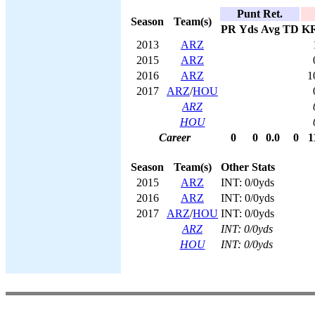
Punt Ret.
Season
Team(s)
PR
Yds
Avg
TD
K
2013
ARZ
2015
ARZ
2016
ARZ
1
2017
ARZ
/
HOU
ARZ
HOU
Career
0
0
0.0
0
1
Season
Team(s)
Other Stats
2015
ARZ
INT: 0/0yds
2016
ARZ
INT: 0/0yds
2017
ARZ
/
HOU
INT: 0/0yds
ARZ
INT: 0/0yds
HOU
INT: 0/0yds