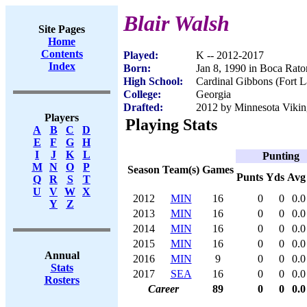
Blair Walsh
Site Pages
Home
Contents
Played:
K -- 2012-2017
Index
Born:
Jan 8, 1990 in Boca Rato
High School:
Cardinal Gibbons (Fort L
College:
Georgia
Drafted:
2012 by Minnesota Viking
Players
Playing Stats
A
B
C
D
E
F
G
H
I
J
K
L
Punting
M
N
O
P
Season
Team(s)
Games
Punts
Yds
Avg
Q
R
S
T
U
V
W
X
2012
MIN
16
0
0
0.0
Y
Z
2013
MIN
16
0
0
0.0
2014
MIN
16
0
0
0.0
2015
MIN
16
0
0
0.0
Annual
2016
MIN
9
0
0
0.0
Stats
2017
SEA
16
0
0
0.0
Rosters
Career
89
0
0
0.0