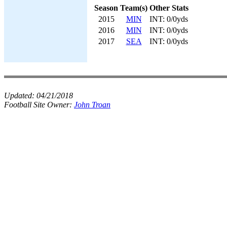
Season
Team(s)
Other Stats
2015
MIN
INT: 0/0yds
2016
MIN
INT: 0/0yds
2017
SEA
INT: 0/0yds
Updated:
04/21/2018
Football Site Owner:
John Troan