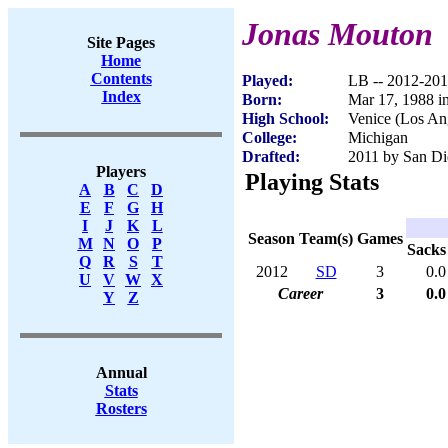
Jonas Mouton
Site Pages
Home
Contents
Played:
LB -- 2012-20
Index
Born:
Mar 17, 1988 i
High School:
Venice (Los An
College:
Michigan
Drafted:
2011 by San Di
Players
Playing Stats
A
B
C
D
E
F
G
H
I
J
K
L
Season
Team(s)
Games
M
N
O
P
Sacks
Q
R
S
T
2012
SD
3
0.0
U
V
W
X
Career
3
0.0
Y
Z
Annual
Stats
Rosters