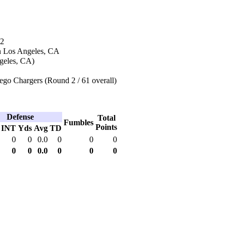
12
n Los Angeles, CA
geles, CA)
ego Chargers (Round 2 / 61 overall)
Defense
Total
Fumbles
Points
INT
Yds
Avg
TD
0
0
0.0
0
0
0
0
0
0.0
0
0
0