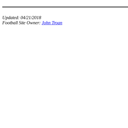
Updated:
04/21/2018
Football Site Owner:
John Troan