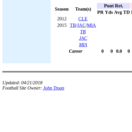
Punt Ret.
Season
Team(s)
PR
Yds
Avg
TD
2012
CLE
2015
TB
/
JAC
/
MIA
TB
JAC
MIA
Career
0
0
0.0
0
Updated:
04/21/2018
Football Site Owner:
John Troan