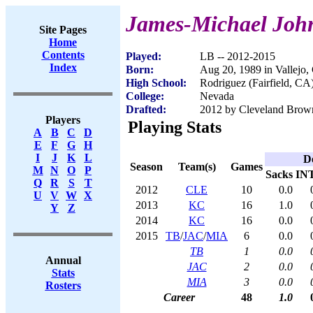
James-Michael Joh
Site Pages
Home
Contents
Played:
LB -- 2012-2015
Index
Born:
Aug 20, 1989 in Vallejo
High School:
Rodriguez (Fairfield, CA
College:
Nevada
Drafted:
2012 by Cleveland Brown
Players
Playing Stats
A
B
C
D
E
F
G
H
I
J
K
L
D
Season
Team(s)
Games
M
N
O
P
Sacks
IN
Q
R
S
T
2012
CLE
10
0.0
U
V
W
X
2013
KC
16
1.0
Y
Z
2014
KC
16
0.0
2015
TB
/
JAC
/
MIA
6
0.0
TB
1
0.0
Annual
JAC
2
0.0
Stats
MIA
3
0.0
Rosters
Career
48
1.0