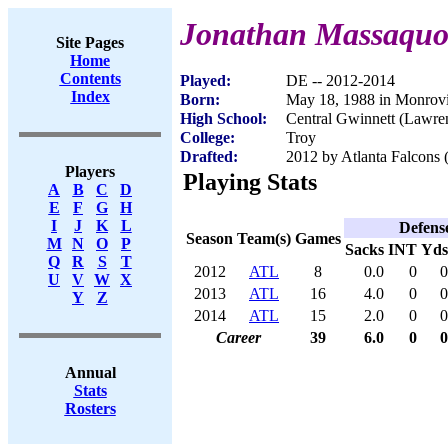
Jonathan Massaquo
Site Pages
Home
Contents
Played:
DE -- 2012-2014
Index
Born:
May 18, 1988 in Monrovi
High School:
Central Gwinnett (Lawre
College:
Troy
Drafted:
2012 by Atlanta Falcons 
Players
Playing Stats
A
B
C
D
E
F
G
H
I
J
K
L
Defens
Season
Team(s)
Games
M
N
O
P
Sacks
INT
Yds
Q
R
S
T
2012
ATL
8
0.0
0
0
U
V
W
X
2013
ATL
16
4.0
0
0
Y
Z
2014
ATL
15
2.0
0
0
Career
39
6.0
0
0
Annual
Stats
Rosters