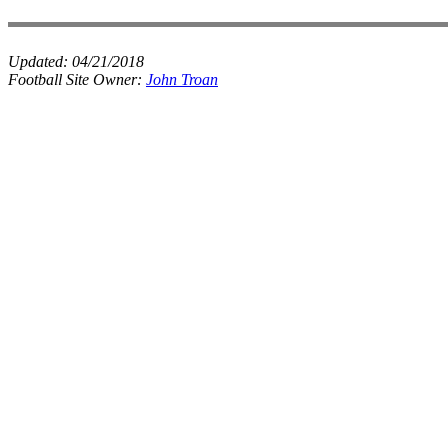
Updated:
04/21/2018
Football Site Owner:
John Troan