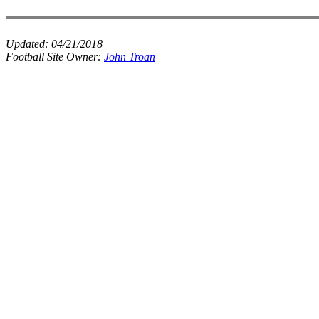
Updated:
04/21/2018
Football Site Owner:
John Troan