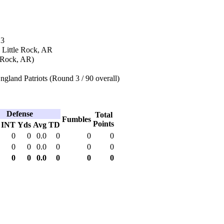
13
 Little Rock, AR
e Rock, AR)
land Patriots (Round 3 / 90 overall)
Defense
Total
Fumbles
Points
INT
Yds
Avg
TD
0
0
0.0
0
0
0
0
0
0.0
0
0
0
0
0
0.0
0
0
0