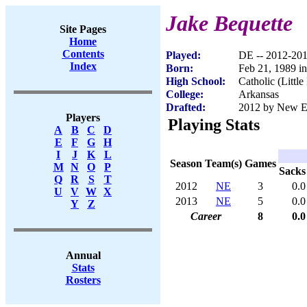
Jake Bequette
Site Pages
Home
Contents
Played:
DE -- 2012-20
Index
Born:
Feb 21, 1989 in
High School:
Catholic (Littl
College:
Arkansas
Drafted:
2012 by New Eng
Players
Playing Stats
A
B
C
D
E
F
G
H
I
J
K
L
Season
Team(s)
Games
M
N
O
P
Sacks
Q
R
S
T
2012
NE
3
0.0
U
V
W
X
2013
NE
5
0.0
Y
Z
Career
8
0.0
Annual
Stats
Rosters