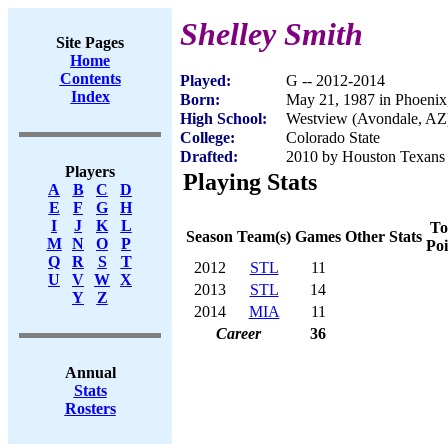
Shelley Smith
Site Pages
Home
Contents
Played:
G -- 2012-2014
Index
Born:
May 21, 1987 in Phoenix
High School:
Westview (Avondale, AZ
College:
Colorado State
Drafted:
2010 by Houston Texans 
Players
Playing Stats
A
B
C
D
E
F
G
H
I
J
K
L
To
Season
Team(s)
Games
Other Stats
M
N
O
P
Poi
Q
R
S
T
2012
STL
11
U
V
W
X
2013
STL
14
Y
Z
2014
MIA
11
Career
36
Annual
Stats
Rosters