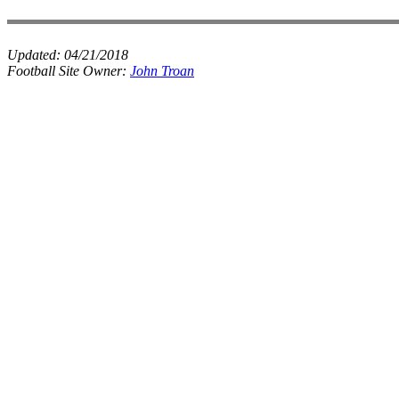
Updated:
04/21/2018
Football Site Owner:
John Troan