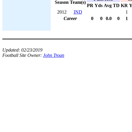
Season
Team(s)
PR
Yds
Avg
TD
KR
Y
2012
IND
1
Career
0
0
0.0
0
1
Updated:
02/23/2019
Football Site Owner:
John Troan