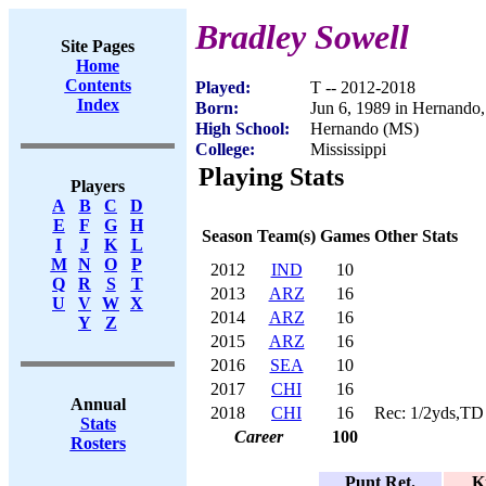
Bradley Sowell
Site Pages
Home
Contents
Played:
T -- 2012-2018
Index
Born:
Jun 6, 1989 in Hernando
High School:
Hernando (MS)
College:
Mississippi
Playing Stats
Players
A
B
C
D
E
F
G
H
Season
Team(s)
Games
Other Stats
I
J
K
L
M
N
O
P
2012
IND
10
Q
R
S
T
2013
ARZ
16
U
V
W
X
2014
ARZ
16
Y
Z
2015
ARZ
16
2016
SEA
10
2017
CHI
16
Annual
2018
CHI
16
Rec: 1/2yds,TD
Stats
Career
100
Rosters
Punt Ret.
K