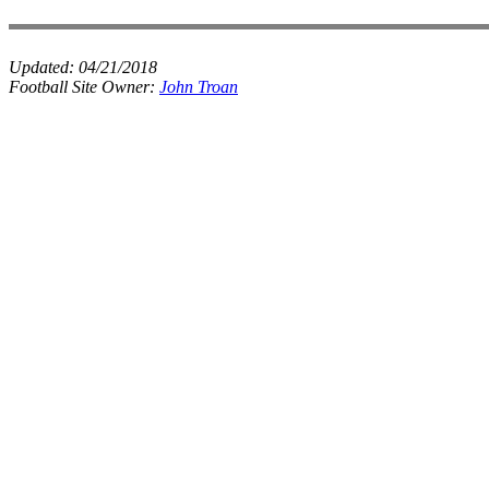
Updated:
04/21/2018
Football Site Owner:
John Troan