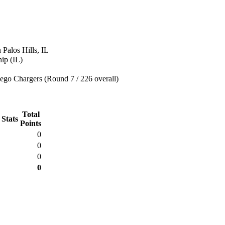
 Palos Hills, IL
ip (IL)
ego Chargers (Round 7 / 226 overall)
Total
 Stats
Points
0
0
0
0