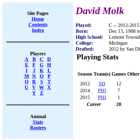
David Molk
Site Pages
Home
Contents
Played:
C -- 2012-2015
Index
Born:
Dec 15, 1988 in
High School:
Lemont Townsh
College:
Michigan
Drafted:
2012 by San Di
Players
Playing Stats
A
B
C
D
E
F
G
H
I
J
K
L
Season
Team(s)
Games
Other
M
N
O
P
Q
R
S
T
2012
SD
12
U
V
W
X
2014
PHI
7
Y
Z
2015
PHI
1
Career
20
Annual
Stats
Rosters