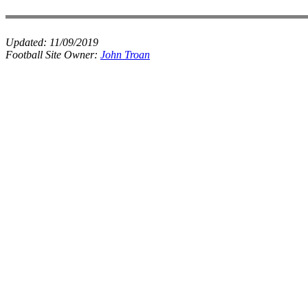
Updated:
11/09/2019
Football Site Owner:
John Troan