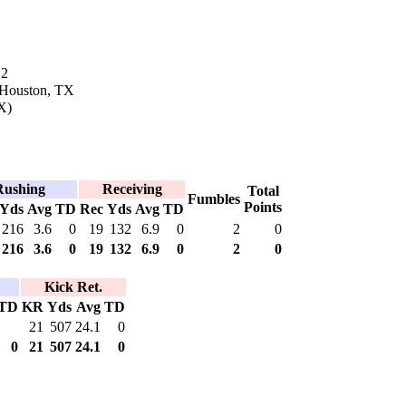
12
 Houston, TX
X)
Rushing
Receiving
Total
Fumbles
Points
Yds
Avg
TD
Rec
Yds
Avg
TD
216
3.6
0
19
132
6.9
0
2
0
216
3.6
0
19
132
6.9
0
2
0
Kick Ret.
TD
KR
Yds
Avg
TD
21
507
24.1
0
0
21
507
24.1
0