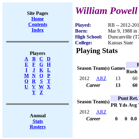
William Powell
Site Pages
Home
Contents
Played:
RB -- 2012-20
Index
Born:
Mar 9, 1988 in
High School:
Duncanville (T
College:
Kansas State
Playing Stats
Players
A
B
C
D
E
F
G
H
Season
Team(s)
Games
I
J
K
L
Rush
M
N
O
P
2012
ARZ
13
60
Q
R
S
T
Career
13
60
U
V
W
X
Y
Z
Punt Ret.
Season
Team(s)
PR
Yds
Avg
2012
ARZ
Annual
Career
0
0
0.0
Stats
Rosters