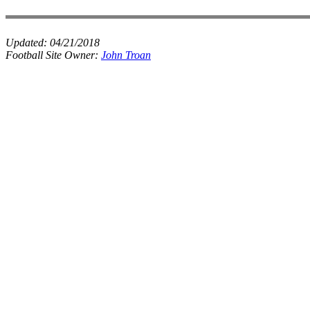
Updated:
04/21/2018
Football Site Owner:
John Troan