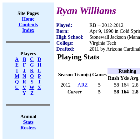
Ryan Williams
Site Pages
Home
Contents
Played:
RB -- 2012-2012
Index
Born:
Apr 9, 1990 in Cold Spr
High School:
Stonewall Jackson (Mana
College:
Virginia Tech
Drafted:
2011 by Arizona Cardinal
Players
Playing Stats
A
B
C
D
E
F
G
H
I
J
K
L
Rushing
Season
Team(s)
Games
M
N
O
P
Rush
Yds
Avg
Q
R
S
T
2012
ARZ
5
58
164
2.8
U
V
W
X
Career
5
58
164
2.8
Y
Z
Annual
Stats
Rosters