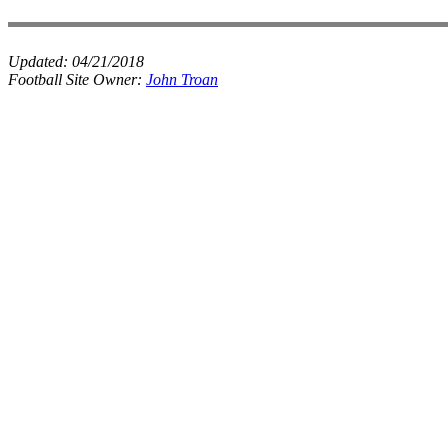
Updated:
04/21/2018
Football Site Owner:
John Troan