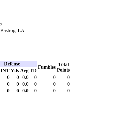
12
 Bastrop, LA
Defense
Total
Fumbles
Points
INT
Yds
Avg
TD
0
0
0.0
0
0
0
0
0
0.0
0
0
0
0
0
0.0
0
0
0