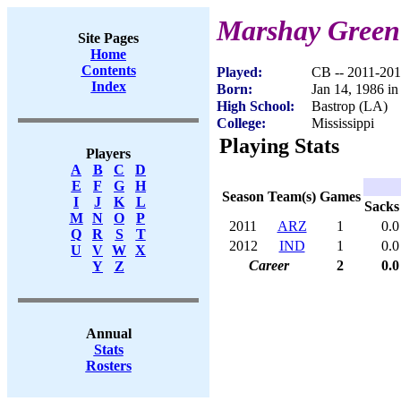
Marshay Green
Site Pages
Home
Contents
Played:
CB -- 2011-20
Index
Born:
Jan 14, 1986 in
High School:
Bastrop (LA)
College:
Mississippi
Playing Stats
Players
A
B
C
D
E
F
G
H
Season
Team(s)
Games
I
J
K
L
Sacks
M
N
O
P
2011
ARZ
1
0.0
Q
R
S
T
2012
IND
1
0.0
U
V
W
X
Career
2
0.0
Y
Z
Annual
Stats
Rosters