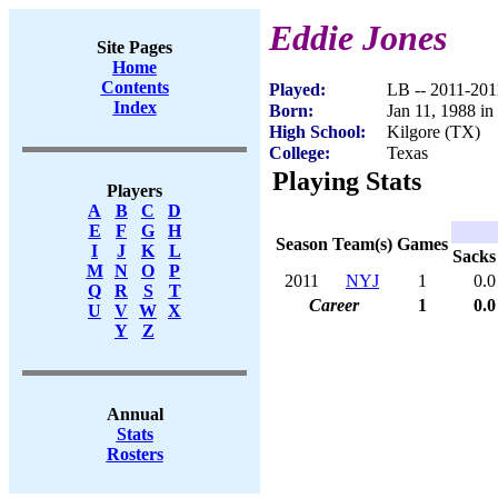
Eddie Jones
Site Pages
Home
Contents
Played:
LB -- 2011-201
Index
Born:
Jan 11, 1988 i
High School:
Kilgore (TX)
College:
Texas
Playing Stats
Players
A
B
C
D
E
F
G
H
Season
Team(s)
Games
I
J
K
L
Sacks
M
N
O
P
2011
NYJ
1
0.0
Q
R
S
T
Career
1
0.0
U
V
W
X
Y
Z
Annual
Stats
Rosters