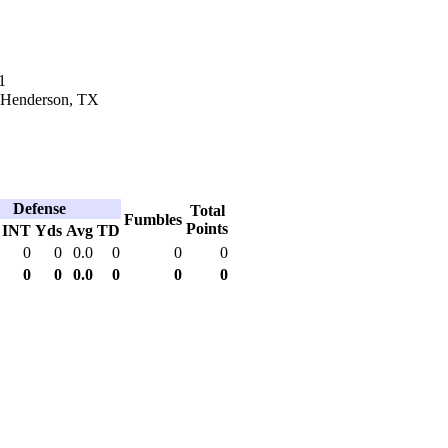
1
n Henderson, TX
Defense
Total
Fumbles
Points
INT
Yds
Avg
TD
0
0
0.0
0
0
0
0
0
0.0
0
0
0