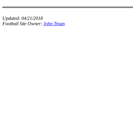
Updated:
04/21/2018
Football Site Owner:
John Troan