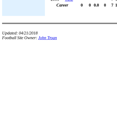
Career
0
0
0.0
0
7
Updated:
04/21/2018
Football Site Owner:
John Troan