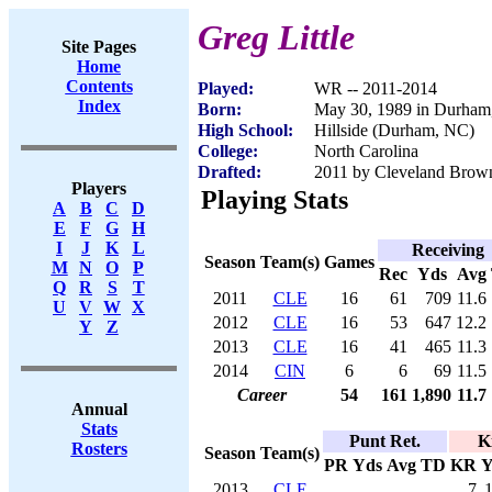
Greg Little
Site Pages
Home
Contents
Played:
WR -- 2011-2014
Index
Born:
May 30, 1989 in Durha
High School:
Hillside (Durham, NC)
College:
North Carolina
Drafted:
2011 by Cleveland Browns
Players
Playing Stats
A
B
C
D
E
F
G
H
I
J
K
L
Receiving
Season
Team(s)
Games
M
N
O
P
Rec
Yds
Avg
Q
R
S
T
2011
CLE
16
61
709
11.6
U
V
W
X
2012
CLE
16
53
647
12.2
Y
Z
2013
CLE
16
41
465
11.3
2014
CIN
6
6
69
11.5
Career
54
161
1,890
11.7
Annual
Stats
Punt Ret.
K
Rosters
Season
Team(s)
PR
Yds
Avg
TD
KR
Y
2013
CLE
7