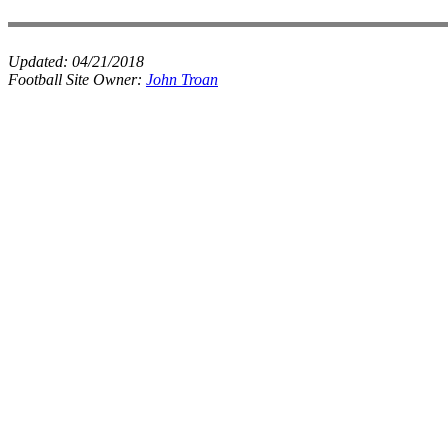
Updated:
04/21/2018
Football Site Owner:
John Troan