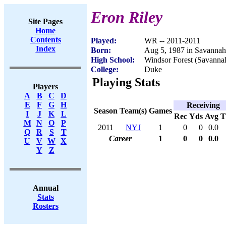
Eron Riley
Site Pages
Home
Contents
Played:
WR -- 2011-2011
Index
Born:
Aug 5, 1987 in Savanna
High School:
Windsor Forest (Savanna
College:
Duke
Playing Stats
Players
A
B
C
D
E
F
G
H
Receiving
Season
Team(s)
Games
I
J
K
L
Rec
Yds
Avg
M
N
O
P
2011
NYJ
1
0
0
0.0
Q
R
S
T
Career
1
0
0
0.0
U
V
W
X
Y
Z
Annual
Stats
Rosters