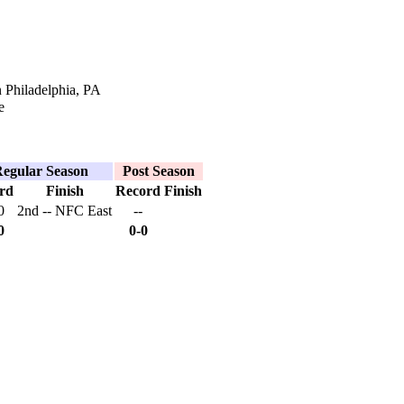
 Philadelphia, PA
e
egular Season
Post Season
rd
Finish
Record
Finish
0
2nd -- NFC East
--
0
0-0