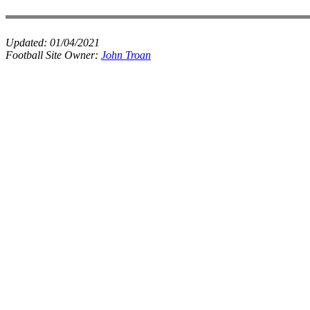
Updated:
01/04/2021
Football Site Owner:
John Troan