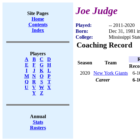
Joe Judge
Site Pages
Home
Contents
Played:
-- 2011-2020
Index
Born:
Dec 31, 1981 in
College:
Mississippi Stat
Coaching Record
Players
R
A
B
C
D
Season
Team
E
F
G
H
Reco
I
J
K
L
2020
New York Giants
6-1
M
N
O
P
Career
6-1
Q
R
S
T
U
V
W
X
Y
Z
Annual
Stats
Rosters