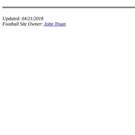
Updated:
04/21/2018
Football Site Owner:
John Troan