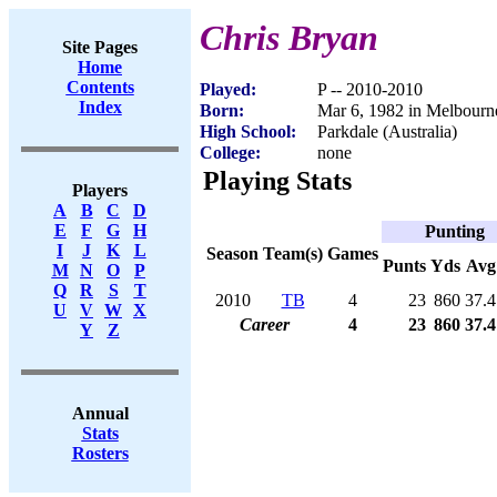
Chris Bryan
Site Pages
Home
Contents
Played:
P -- 2010-2010
Index
Born:
Mar 6, 1982 in Melbourne
High School:
Parkdale (Australia)
College:
none
Playing Stats
Players
A
B
C
D
E
F
G
H
Punting
I
J
K
L
Season
Team(s)
Games
Punts
Yds
Avg
M
N
O
P
Q
R
S
T
2010
TB
4
23
860
37.4
U
V
W
X
Career
4
23
860
37.4
Y
Z
Annual
Stats
Rosters