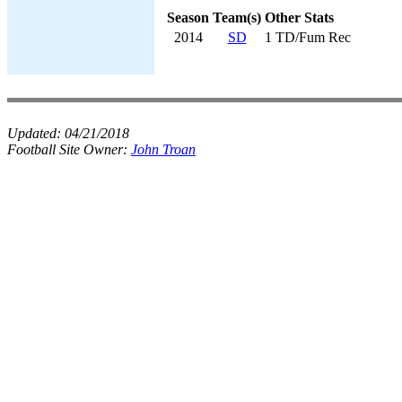
Season
Team(s)
Other Stats
2014
SD
1 TD/Fum Rec
Updated:
04/21/2018
Football Site Owner:
John Troan