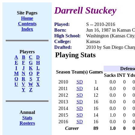
Darrell Stuckey
Site Pages
Home
Contents
Played:
S -- 2010-2016
Index
Born:
Jun 16, 1987 in Kansas C
High School:
Washington (Kansas City
College:
Kansas
Drafted:
2010 by San Diego Charge
Players
Playing Stats
A
B
C
D
E
F
G
H
I
J
K
L
Defens
Season
Team(s)
Games
M
N
O
P
Sacks
INT
Yds
Q
R
S
T
2010
SD
1
0.0
0
0
U
V
W
X
2011
SD
14
0.0
0
0
Y
Z
2012
SD
12
0.0
0
0
2013
SD
16
0.0
0
0
2014
SD
16
0.0
0
0
Annual
2015
SD
14
1.0
0
0
Stats
2016
SD
16
0.0
0
0
Rosters
Career
89
1.0
0
0