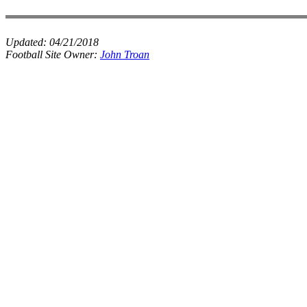
Updated:
04/21/2018
Football Site Owner:
John Troan