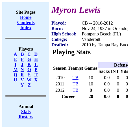
Myron Lewis
Site Pages
Home
Contents
Played:
CB -- 2010-2012
Index
Born:
Nov 24, 1987 in Orlando
High School:
Pompano Beach (FL)
College:
Vanderbilt
Drafted:
2010 by Tampa Bay Bucca
Players
Playing Stats
A
B
C
D
E
F
G
H
I
J
K
L
Defens
Season
Team(s)
Games
M
N
O
P
Sacks
INT
Yds
Q
R
S
T
2010
TB
10
0.0
0
0
U
V
W
X
2011
TB
10
0.0
0
0
Y
Z
2012
TB
8
0.0
0
0
Career
28
0.0
0
0
Annual
Stats
Rosters