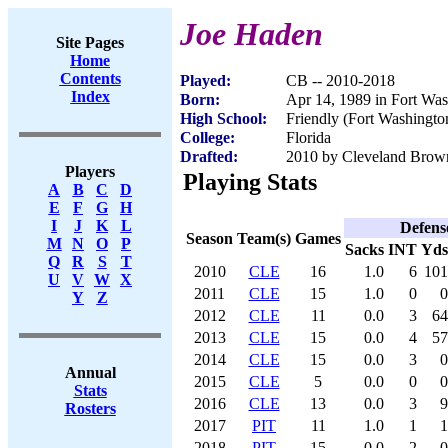
Joe Haden
Site Pages
Home
Contents
Played:
CB -- 2010-2018
Index
Born:
Apr 14, 1989 in Fort Wa
High School:
Friendly (Fort Washingt
College:
Florida
Drafted:
2010 by Cleveland Browns
Players
Playing Stats
A
B
C
D
E
F
G
H
I
J
K
L
Defens
Season
Team(s)
Games
M
N
O
P
Sacks
INT
Yds
Q
R
S
T
2010
CLE
16
1.0
6
101
U
V
W
X
2011
CLE
15
1.0
0
0
Y
Z
2012
CLE
11
0.0
3
64
2013
CLE
15
0.0
4
57
2014
CLE
15
0.0
3
0
Annual
2015
CLE
5
0.0
0
0
Stats
2016
CLE
13
0.0
3
9
Rosters
2017
PIT
11
1.0
1
1
2018
PIT
15
0.0
2
0