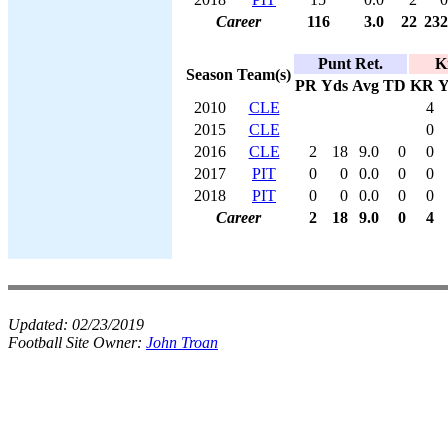
Career
116
3.0
22
232
Punt Ret.
K
Season
Team(s)
PR
Yds
Avg
TD
KR
Y
2010
CLE
4
2015
CLE
0
2016
CLE
2
18
9.0
0
0
2017
PIT
0
0
0.0
0
0
2018
PIT
0
0
0.0
0
0
Career
2
18
9.0
0
4
Updated:
02/23/2019
Football Site Owner:
John Troan