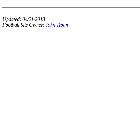
Updated:
04/21/2018
Football Site Owner:
John Troan