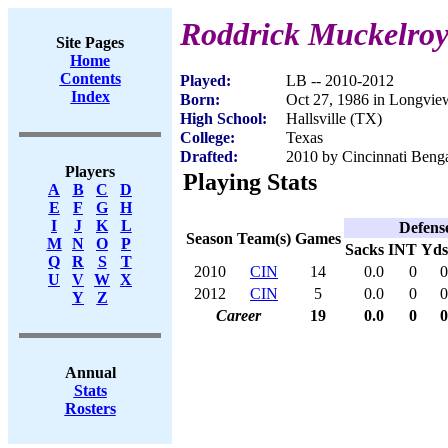
Roddrick Muckelro
Site Pages
Home
Contents
Played:
LB -- 2010-2012
Index
Born:
Oct 27, 1986 in Longvie
High School:
Hallsville (TX)
College:
Texas
Drafted:
2010 by Cincinnati Benga
Players
Playing Stats
A
B
C
D
E
F
G
H
I
J
K
L
Defens
Season
Team(s)
Games
M
N
O
P
Sacks
INT
Yds
Q
R
S
T
2010
CIN
14
0.0
0
0
U
V
W
X
2012
CIN
5
0.0
0
0
Y
Z
Career
19
0.0
0
0
Annual
Stats
Rosters