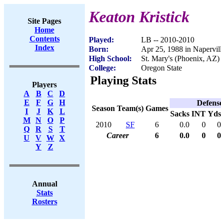
Keaton Kristick
Site Pages
Home
Contents
Played:
LB -- 2010-2010
Index
Born:
Apr 25, 1988 in Napervill
High School:
St. Mary's (Phoenix, AZ)
College:
Oregon State
Playing Stats
Players
A
B
C
D
E
F
G
H
Defens
Season
Team(s)
Games
I
J
K
L
Sacks
INT
Yds
M
N
O
P
2010
SF
6
0.0
0
0
Q
R
S
T
Career
6
0.0
0
0
U
V
W
X
Y
Z
Annual
Stats
Rosters