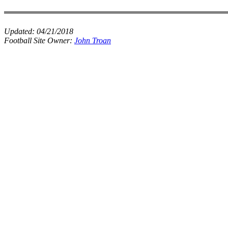
Updated:
04/21/2018
Football Site Owner:
John Troan