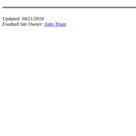
Updated:
04/21/2018
Football Site Owner:
John Troan