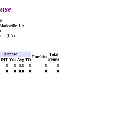
use
10
 Marksville, LA
)
tate (LA)
Defense
Total
Fumbles
Points
INT
Yds
Avg
TD
0
0
0.0
0
0
0
0
0
0.0
0
0
0