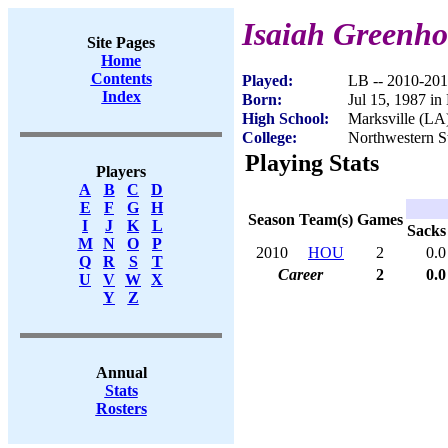
Isaiah Greenho
Site Pages
Home
Contents
Played:
LB -- 2010-20
Index
Born:
Jul 15, 1987 in
High School:
Marksville (LA
College:
Northwestern S
Playing Stats
Players
A
B
C
D
E
F
G
H
Season
Team(s)
Games
I
J
K
L
Sacks
M
N
O
P
2010
HOU
2
0.0
Q
R
S
T
Career
2
0.0
U
V
W
X
Y
Z
Annual
Stats
Rosters