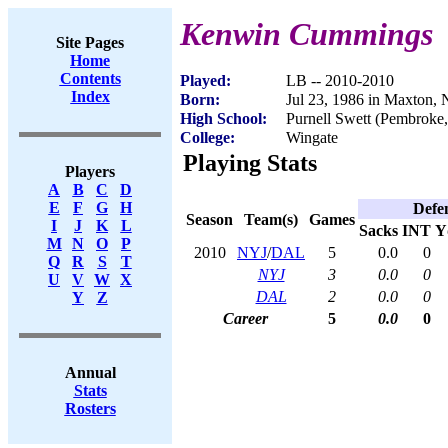
Kenwin Cummings
Site Pages
Home
Contents
Played:
LB -- 2010-2010
Index
Born:
Jul 23, 1986 in Maxton,
High School:
Purnell Swett (Pembroke
College:
Wingate
Playing Stats
Players
A
B
C
D
E
F
G
H
Defe
Season
Team(s)
Games
I
J
K
L
Sacks
INT
Y
M
N
O
P
2010
NYJ
/
DAL
5
0.0
0
Q
R
S
T
NYJ
3
0.0
0
U
V
W
X
DAL
2
0.0
0
Y
Z
Career
5
0.0
0
Annual
Stats
Rosters