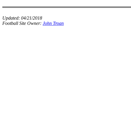
Updated:
04/21/2018
Football Site Owner:
John Troan