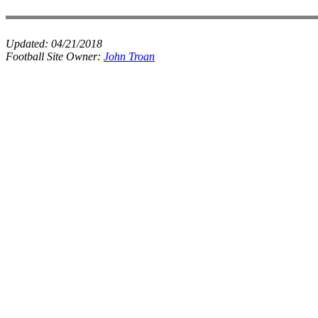
Updated:
04/21/2018
Football Site Owner:
John Troan