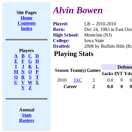
Alvin Bowen
Site Pages
Home
Contents
Played:
LB -- 2010-2010
Index
Born:
Dec 24, 1983 in East Or
High School:
Montclair (NJ)
College:
Iowa State
Drafted:
2008 by Buffalo Bills (Ro
Players
Playing Stats
A
B
C
D
E
F
G
H
I
J
K
L
Defens
Season
Team(s)
Games
M
N
O
P
Sacks
INT
Yds
Q
R
S
T
2010
JAC
2
0.0
0
0
U
V
W
X
Career
2
0.0
0
0
Y
Z
Annual
Stats
Rosters