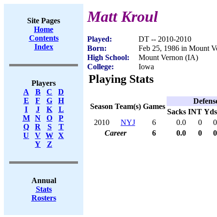
Matt Kroul
Site Pages
Home
Contents
Played:
DT -- 2010-2010
Index
Born:
Feb 25, 1986 in Mount V
High School:
Mount Vernon (IA)
College:
Iowa
Playing Stats
Players
A
B
C
D
E
F
G
H
Defens
Season
Team(s)
Games
I
J
K
L
Sacks
INT
Yds
M
N
O
P
2010
NYJ
6
0.0
0
0
Q
R
S
T
Career
6
0.0
0
0
U
V
W
X
Y
Z
Annual
Stats
Rosters