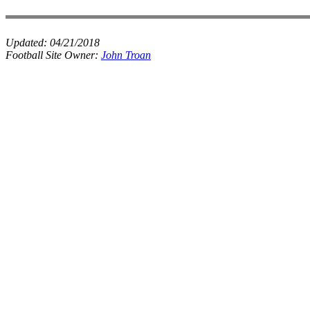
Updated:
04/21/2018
Football Site Owner:
John Troan