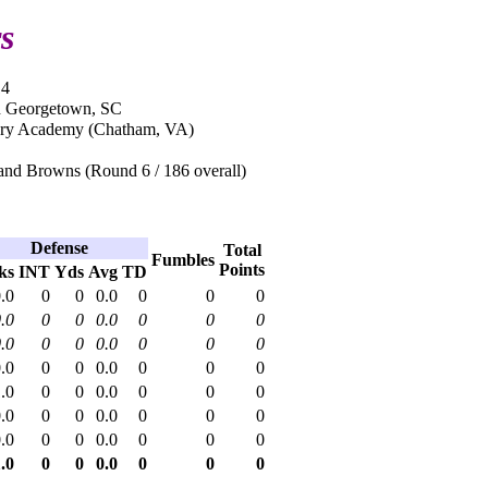
s
14
n Georgetown, SC
ary Academy (Chatham, VA)
and Browns (Round 6 / 186 overall)
Defense
Total
Fumbles
Points
ks
INT
Yds
Avg
TD
.0
0
0
0.0
0
0
0
.0
0
0
0.0
0
0
0
.0
0
0
0.0
0
0
0
.0
0
0
0.0
0
0
0
.0
0
0
0.0
0
0
0
.0
0
0
0.0
0
0
0
.0
0
0
0.0
0
0
0
.0
0
0
0.0
0
0
0