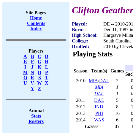
Clifton Geather
Site Pages
Home
Contents
Played:
DE -- 2010-20
Index
Born:
Dec 11, 1987 i
High School:
Hargrave Milit
College:
South Carolina
Drafted:
2010 by Clevel
Players
Playing Stats
A
B
C
D
E
F
G
H
I
J
K
L
Season
Team(s)
Games
M
N
O
P
Sac
Q
R
S
T
2010
MIA
/
DAL
2
0
U
V
W
X
MIA
1
0
Y
Z
DAL
1
0
2011
DAL
5
0
2012
IND
8
1
Annual
2013
PHI
16
0
Stats
2014
WAS
6
0
Rosters
Career
37
1