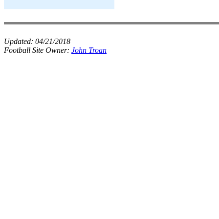
Updated:
04/21/2018
Football Site Owner:
John Troan