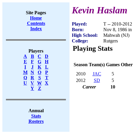
Kevin Haslam
Site Pages
Home
Contents
Played:
T -- 2010-2012
Index
Born:
Nov 8, 1986 in
High School:
Mahwah (NJ)
College:
Rutgers
Playing Stats
Players
A
B
C
D
E
F
G
H
Season
Team(s)
Games
Other
I
J
K
L
M
N
O
P
2010
JAC
5
Q
R
S
T
2012
SD
5
U
V
W
X
Career
10
Y
Z
Annual
Stats
Rosters