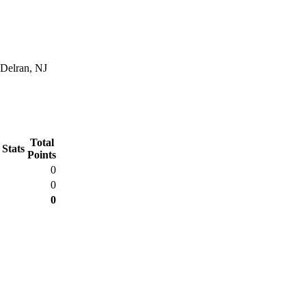
 Delran, NJ
Total
 Stats
Points
0
0
0