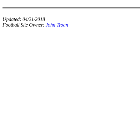
Updated:
04/21/2018
Football Site Owner:
John Troan