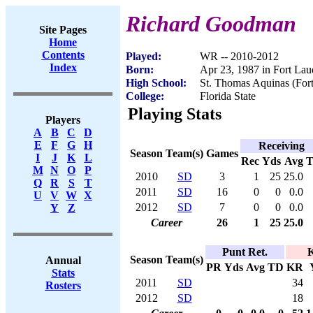
Richard Goodman
Site Pages
Home
Contents
Played:
WR -- 2010-2012
Index
Born:
Apr 23, 1987 in Fort Lau
High School:
St. Thomas Aquinas (Fort
College:
Florida State
Playing Stats
Players
A
B
C
D
E
F
G
H
Receiving
Season
Team(s)
Games
I
J
K
L
Rec
Yds
Avg
M
N
O
P
2010
SD
3
1
25
25.0
Q
R
S
T
2011
SD
16
0
0
0.0
U
V
W
X
2012
SD
7
0
0
0.0
Y
Z
Career
26
1
25
25.0
Punt Ret.
K
Season
Team(s)
Annual
PR
Yds
Avg
TD
KR
Stats
2011
SD
34
Rosters
2012
SD
18