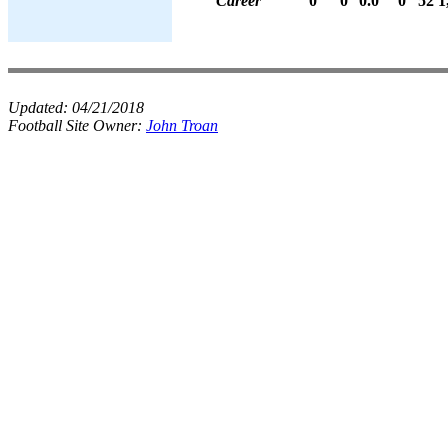
Career
0
0
0.0
0
52
1
Updated:
04/21/2018
Football Site Owner:
John Troan