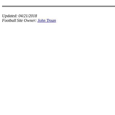
Updated:
04/21/2018
Football Site Owner:
John Troan