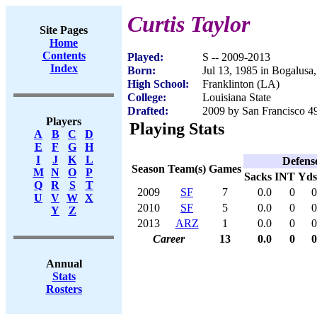
Curtis Taylor
Site Pages
Home
Contents
Played:
S -- 2009-2013
Index
Born:
Jul 13, 1985 in Bogalusa
High School:
Franklinton (LA)
College:
Louisiana State
Drafted:
2009 by San Francisco 49
Players
Playing Stats
A
B
C
D
E
F
G
H
I
J
K
L
Defens
Season
Team(s)
Games
M
N
O
P
Sacks
INT
Yds
Q
R
S
T
2009
SF
7
0.0
0
0
U
V
W
X
2010
SF
5
0.0
0
0
Y
Z
2013
ARZ
1
0.0
0
0
Career
13
0.0
0
0
Annual
Stats
Rosters