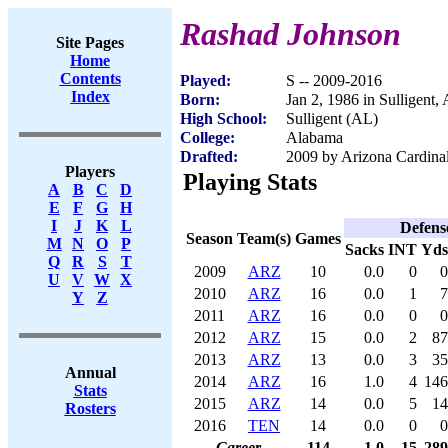
Rashad Johnson
Site Pages
Home
Contents
Played:
S -- 2009-2016
Index
Born:
Jan 2, 1986 in Sulligent,
High School:
Sulligent (AL)
College:
Alabama
Drafted:
2009 by Arizona Cardinal
Players
Playing Stats
A
B
C
D
E
F
G
H
I
J
K
L
Defens
Season
Team(s)
Games
M
N
O
P
Sacks
INT
Yds
Q
R
S
T
2009
ARZ
10
0.0
0
0
U
V
W
X
2010
ARZ
16
0.0
1
7
Y
Z
2011
ARZ
16
0.0
0
0
2012
ARZ
15
0.0
2
87
2013
ARZ
13
0.0
3
35
Annual
2014
ARZ
16
1.0
4
146
Stats
2015
ARZ
14
0.0
5
14
Rosters
2016
TEN
14
0.0
0
0
Career
114
1.0
15
289