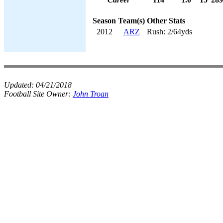
Season
Team(s)
Other Stats
2012
ARZ
Rush: 2/64yds
Updated:
04/21/2018
Football Site Owner:
John Troan