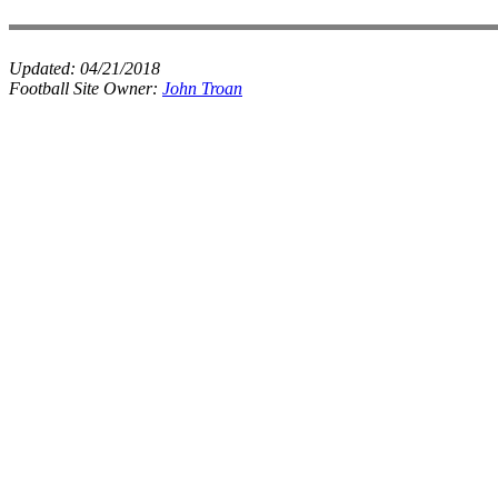
Updated:
04/21/2018
Football Site Owner:
John Troan