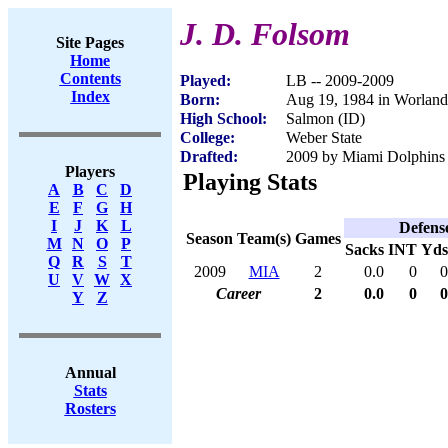
J. D. Folsom
Site Pages
Home
Contents
Played:
LB -- 2009-2009
Index
Born:
Aug 19, 1984 in Worlan
High School:
Salmon (ID)
College:
Weber State
Drafted:
2009 by Miami Dolphins 
Players
Playing Stats
A
B
C
D
E
F
G
H
I
J
K
L
Defens
Season
Team(s)
Games
M
N
O
P
Sacks
INT
Yds
Q
R
S
T
2009
MIA
2
0.0
0
0
U
V
W
X
Career
2
0.0
0
0
Y
Z
Annual
Stats
Rosters