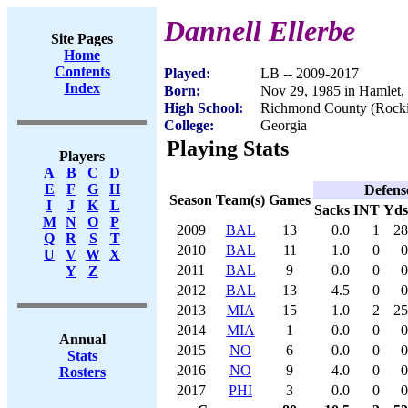
Dannell Ellerbe
Site Pages
Home
Contents
Played:
LB -- 2009-2017
Index
Born:
Nov 29, 1985 in Hamlet
High School:
Richmond County (Rock
College:
Georgia
Playing Stats
Players
A
B
C
D
E
F
G
H
Defens
Season
Team(s)
Games
I
J
K
L
Sacks
INT
Yds
M
N
O
P
2009
BAL
13
0.0
1
28
Q
R
S
T
2010
BAL
11
1.0
0
0
U
V
W
X
2011
BAL
9
0.0
0
0
Y
Z
2012
BAL
13
4.5
0
0
2013
MIA
15
1.0
2
25
2014
MIA
1
0.0
0
0
Annual
2015
NO
6
0.0
0
0
Stats
2016
NO
9
4.0
0
0
Rosters
2017
PHI
3
0.0
0
0