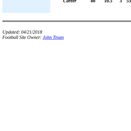
Career
80
10.5
3
53
Updated:
04/21/2018
Football Site Owner:
John Troan