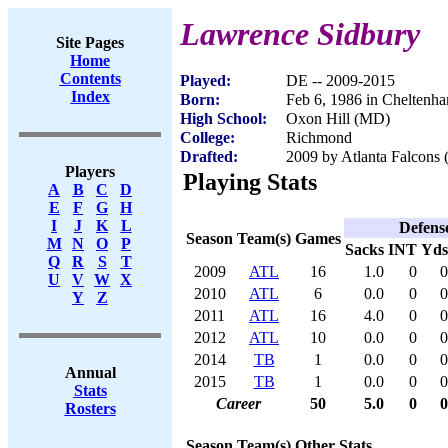
Lawrence Sidbury
Site Pages
Home
Contents
Played:
DE -- 2009-2015
Index
Born:
Feb 6, 1986 in Chelten
High School:
Oxon Hill (MD)
College:
Richmond
Drafted:
2009 by Atlanta Falcons 
Players
Playing Stats
A
B
C
D
E
F
G
H
I
J
K
L
Defens
Season
Team(s)
Games
M
N
O
P
Sacks
INT
Yds
Q
R
S
T
2009
ATL
16
1.0
0
0
U
V
W
X
2010
ATL
6
0.0
0
0
Y
Z
2011
ATL
16
4.0
0
0
2012
ATL
10
0.0
0
0
2014
TB
1
0.0
0
0
Annual
2015
TB
1
0.0
0
0
Stats
Career
50
5.0
0
0
Rosters
Season
Team(s)
Other Stats