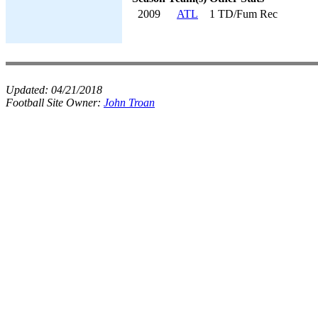
2009
ATL
1 TD/Fum Rec
Updated:
04/21/2018
Football Site Owner:
John Troan