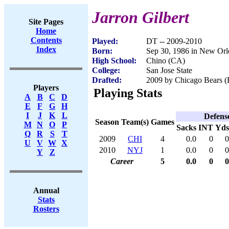
Jarron Gilbert
Site Pages
Home
Contents
Played:
DT -- 2009-2010
Index
Born:
Sep 30, 1986 in New Orl
High School:
Chino (CA)
College:
San Jose State
Drafted:
2009 by Chicago Bears (R
Players
Playing Stats
A
B
C
D
E
F
G
H
I
J
K
L
Defens
Season
Team(s)
Games
M
N
O
P
Sacks
INT
Yds
Q
R
S
T
2009
CHI
4
0.0
0
0
U
V
W
X
2010
NYJ
1
0.0
0
0
Y
Z
Career
5
0.0
0
0
Annual
Stats
Rosters