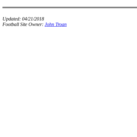
Updated:
04/21/2018
Football Site Owner:
John Troan