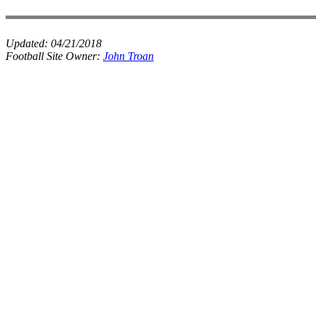
Updated:
04/21/2018
Football Site Owner:
John Troan