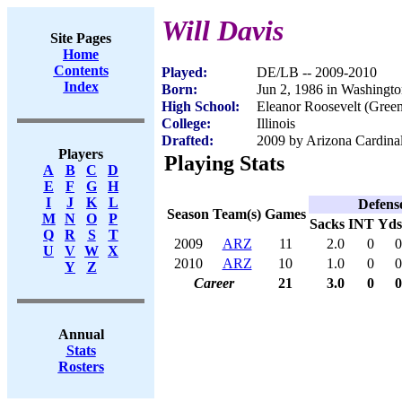
Will Davis
Site Pages
Home
Contents
Played:
DE/LB -- 2009-2010
Index
Born:
Jun 2, 1986 in Washingt
High School:
Eleanor Roosevelt (Gree
College:
Illinois
Drafted:
2009 by Arizona Cardinal
Players
Playing Stats
A
B
C
D
E
F
G
H
I
J
K
L
Defens
Season
Team(s)
Games
M
N
O
P
Sacks
INT
Yds
Q
R
S
T
2009
ARZ
11
2.0
0
0
U
V
W
X
2010
ARZ
10
1.0
0
0
Y
Z
Career
21
3.0
0
0
Annual
Stats
Rosters