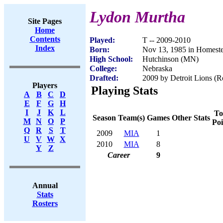
Lydon Murtha
Site Pages
Home
Contents
Played:
T -- 2009-2010
Index
Born:
Nov 13, 1985 in Homest
High School:
Hutchinson (MN)
College:
Nebraska
Drafted:
2009 by Detroit Lions (R
Players
Playing Stats
A
B
C
D
E
F
G
H
I
J
K
L
To
Season
Team(s)
Games
Other Stats
M
N
O
P
Poi
Q
R
S
T
2009
MIA
1
U
V
W
X
2010
MIA
8
Y
Z
Career
9
Annual
Stats
Rosters