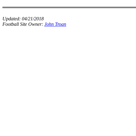
Updated:
04/21/2018
Football Site Owner:
John Troan