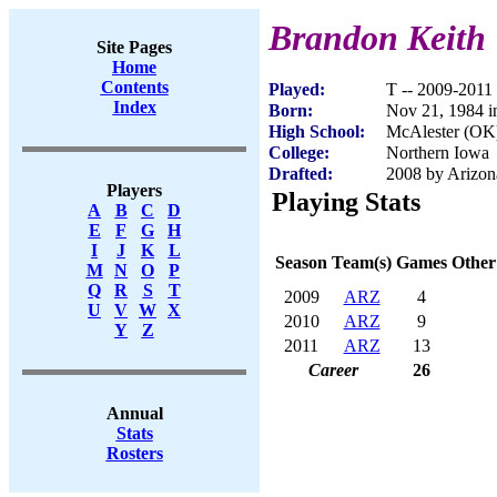
Brandon Keith
Site Pages
Home
Contents
Played:
T -- 2009-2011
Index
Born:
Nov 21, 1984 i
High School:
McAlester (OK
College:
Northern Iowa
Drafted:
2008 by Arizona
Players
Playing Stats
A
B
C
D
E
F
G
H
I
J
K
L
Season
Team(s)
Games
Other
M
N
O
P
Q
R
S
T
2009
ARZ
4
U
V
W
X
2010
ARZ
9
Y
Z
2011
ARZ
13
Career
26
Annual
Stats
Rosters