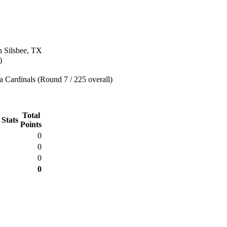
n Silsbee, TX
)
 Cardinals (Round 7 / 225 overall)
Total
 Stats
Points
0
0
0
0