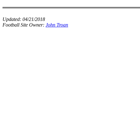
Updated:
04/21/2018
Football Site Owner:
John Troan