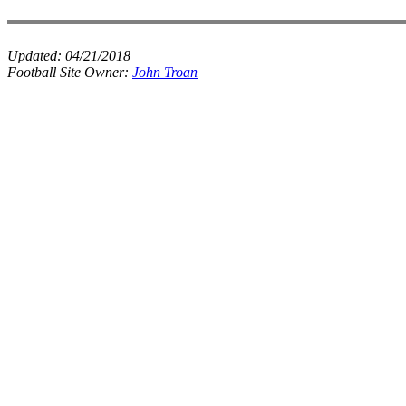
Updated:
04/21/2018
Football Site Owner:
John Troan