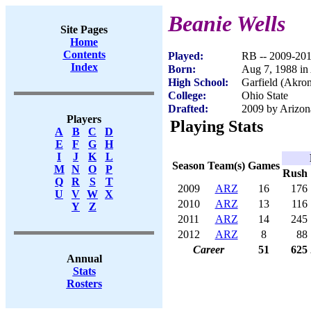
Beanie Wells
Site Pages
Home
Contents
Played:
RB -- 2009-20
Index
Born:
Aug 7, 1988 i
High School:
Garfield (Akro
College:
Ohio State
Drafted:
2009 by Arizona
Players
Playing Stats
A
B
C
D
E
F
G
H
I
J
K
L
Season
Team(s)
Games
M
N
O
P
Rush
Q
R
S
T
2009
ARZ
16
176
U
V
W
X
2010
ARZ
13
116
Y
Z
2011
ARZ
14
245
2012
ARZ
8
88
Career
51
625
Annual
Stats
Rosters