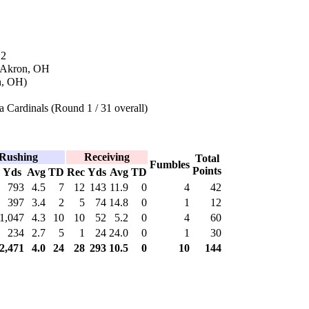
12
n Akron, OH
n, OH)
 Cardinals (Round 1 / 31 overall)
Rushing
Receiving
Total
Fumbles
Points
Yds
Avg
TD
Rec
Yds
Avg
TD
793
4.5
7
12
143
11.9
0
4
42
397
3.4
2
5
74
14.8
0
1
12
1,047
4.3
10
10
52
5.2
0
4
60
234
2.7
5
1
24
24.0
0
1
30
2,471
4.0
24
28
293
10.5
0
10
144