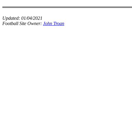
Updated:
01/04/2021
Football Site Owner:
John Troan