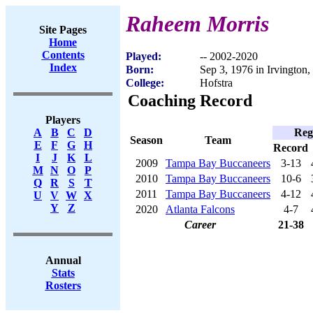
Raheem Morris
Site Pages
Home
Contents
Played:
-- 2002-2020
Index
Born:
Sep 3, 1976 in Irvington,
College:
Hofstra
Coaching Record
Players
Reg
A
B
C
D
Season
Team
E
F
G
H
Record
I
J
K
L
2009
Tampa Bay Buccaneers
3-13
M
N
O
P
2010
Tampa Bay Buccaneers
10-6
Q
R
S
T
2011
Tampa Bay Buccaneers
4-12
U
V
W
X
Y
Z
2020
Atlanta Falcons
4-7
Career
21-38
Annual
Stats
Rosters