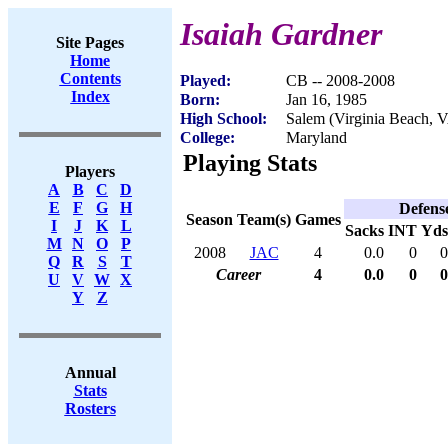
Isaiah Gardner
Site Pages
Home
Contents
Played:
CB -- 2008-2008
Index
Born:
Jan 16, 1985
High School:
Salem (Virginia Beach, 
College:
Maryland
Playing Stats
Players
A
B
C
D
E
F
G
H
Defens
Season
Team(s)
Games
I
J
K
L
Sacks
INT
Yds
M
N
O
P
2008
JAC
4
0.0
0
0
Q
R
S
T
Career
4
0.0
0
0
U
V
W
X
Y
Z
Annual
Stats
Rosters