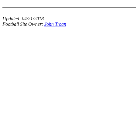
Updated:
04/21/2018
Football Site Owner:
John Troan