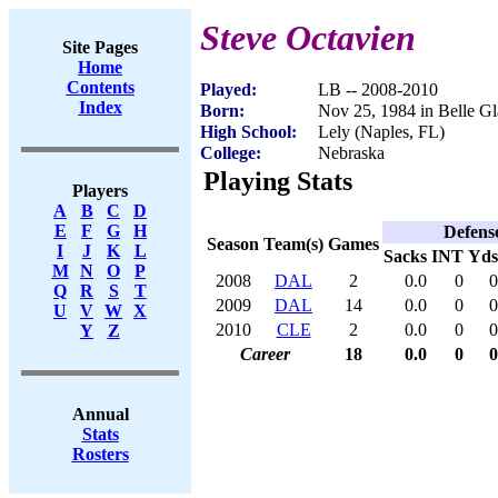
Steve Octavien
Site Pages
Home
Contents
Played:
LB -- 2008-2010
Index
Born:
Nov 25, 1984 in Belle G
High School:
Lely (Naples, FL)
College:
Nebraska
Playing Stats
Players
A
B
C
D
E
F
G
H
Defens
Season
Team(s)
Games
I
J
K
L
Sacks
INT
Yds
M
N
O
P
2008
DAL
2
0.0
0
0
Q
R
S
T
2009
DAL
14
0.0
0
0
U
V
W
X
2010
CLE
2
0.0
0
0
Y
Z
Career
18
0.0
0
0
Annual
Stats
Rosters