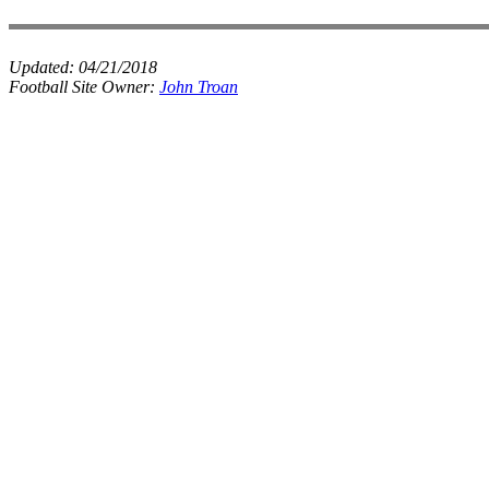
Updated:
04/21/2018
Football Site Owner:
John Troan