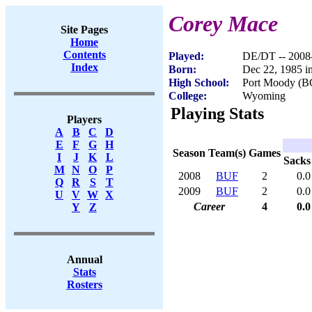
Corey Mace
Site Pages
Home
Contents
Played:
DE/DT -- 2008
Index
Born:
Dec 22, 1985 i
High School:
Port Moody (B
College:
Wyoming
Playing Stats
Players
A
B
C
D
E
F
G
H
Season
Team(s)
Games
I
J
K
L
Sacks
M
N
O
P
2008
BUF
2
0.0
Q
R
S
T
2009
BUF
2
0.0
U
V
W
X
Career
4
0.0
Y
Z
Annual
Stats
Rosters