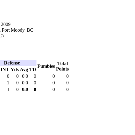
-2009
n Port Moody, BC
C)
Defense
Total
Fumbles
Points
INT
Yds
Avg
TD
0
0
0.0
0
0
0
1
0
0.0
0
0
0
1
0
0.0
0
0
0