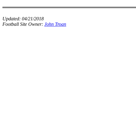
Updated:
04/21/2018
Football Site Owner:
John Troan