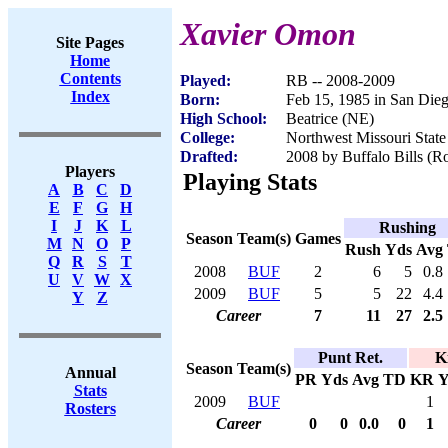
Xavier Omon
Site Pages
Home
Contents
Played:
RB -- 2008-2009
Index
Born:
Feb 15, 1985 in San Die
High School:
Beatrice (NE)
College:
Northwest Missouri State
Drafted:
2008 by Buffalo Bills (Ro
Players
Playing Stats
A
B
C
D
E
F
G
H
I
J
K
L
Rushing
Season
Team(s)
Games
M
N
O
P
Rush
Yds
Avg
Q
R
S
T
2008
BUF
2
6
5
0.8
U
V
W
X
2009
BUF
5
5
22
4.4
Y
Z
Career
7
11
27
2.5
Punt Ret.
K
Season
Team(s)
Annual
PR
Yds
Avg
TD
KR
Y
Stats
2009
BUF
1
Rosters
Career
0
0
0.0
0
1