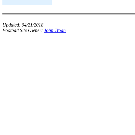
Updated:
04/21/2018
Football Site Owner:
John Troan