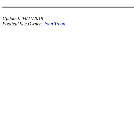
Updated:
04/21/2018
Football Site Owner:
John Troan