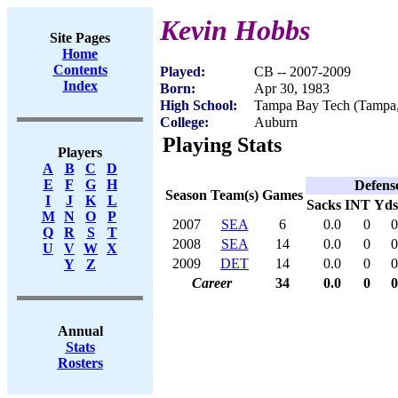
Kevin Hobbs
Site Pages
Home
Contents
Played:
CB -- 2007-2009
Index
Born:
Apr 30, 1983
High School:
Tampa Bay Tech (Tampa
College:
Auburn
Playing Stats
Players
A
B
C
D
E
F
G
H
Defens
Season
Team(s)
Games
I
J
K
L
Sacks
INT
Yds
M
N
O
P
2007
SEA
6
0.0
0
0
Q
R
S
T
2008
SEA
14
0.0
0
0
U
V
W
X
2009
DET
14
0.0
0
0
Y
Z
Career
34
0.0
0
0
Annual
Stats
Rosters