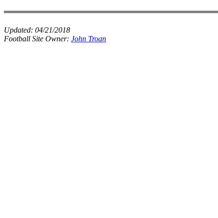
Updated:
04/21/2018
Football Site Owner:
John Troan