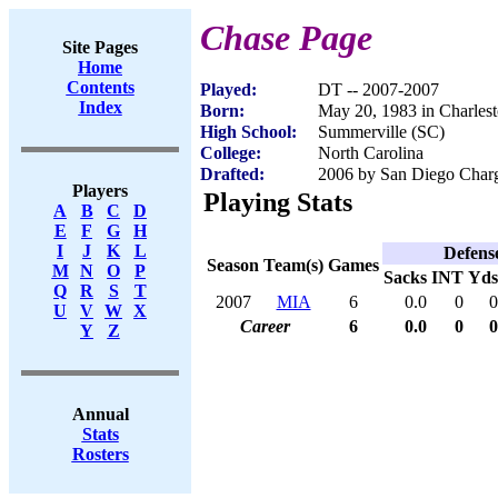
Chase Page
Site Pages
Home
Contents
Played:
DT -- 2007-2007
Index
Born:
May 20, 1983 in Charles
High School:
Summerville (SC)
College:
North Carolina
Drafted:
2006 by San Diego Charge
Players
Playing Stats
A
B
C
D
E
F
G
H
I
J
K
L
Defens
Season
Team(s)
Games
M
N
O
P
Sacks
INT
Yds
Q
R
S
T
2007
MIA
6
0.0
0
0
U
V
W
X
Career
6
0.0
0
0
Y
Z
Annual
Stats
Rosters